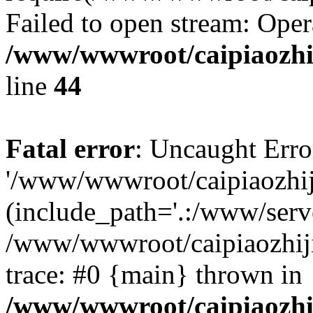
Failed to open stream: Oper
/www/wwwroot/caipiaozhij
line
44
Fatal error
: Uncaught Erro
'/www/wwwroot/caipiaozhiji
(include_path='.:/www/serve
/www/wwwroot/caipiaozhiji
trace: #0 {main} thrown in
/www/wwwroot/caipiaozhij