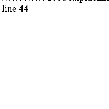
line
44