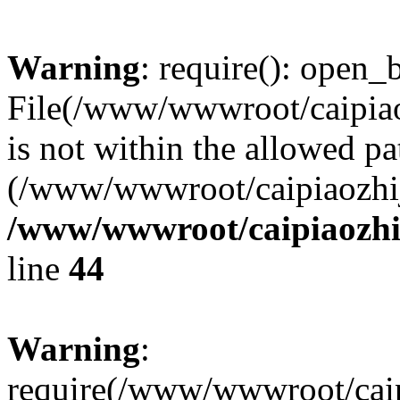
Warning
: require(): open_b
File(/www/wwwroot/caipiaoz
is not within the allowed pa
(/www/wwwroot/caipiaozhiji
/www/wwwroot/caipiaozhij
line
44
Warning
:
require(/www/wwwroot/caipi