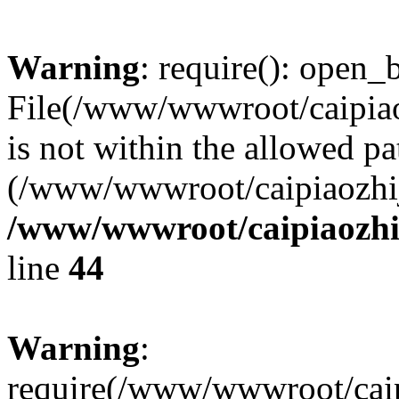
Warning
: require(): open_b
File(/www/wwwroot/caipiaoz
is not within the allowed pa
(/www/wwwroot/caipiaozhiji
/www/wwwroot/caipiaozhij
line
44
Warning
:
require(/www/wwwroot/caipi