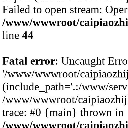
Failed to open stream: Oper
/www/wwwroot/caipiaozhij
line
44
Fatal error
: Uncaught Erro
'/www/wwwroot/caipiaozhiji
(include_path='.:/www/serve
/www/wwwroot/caipiaozhiji
trace: #0 {main} thrown in
/www/wwwroot/caipiaozhij