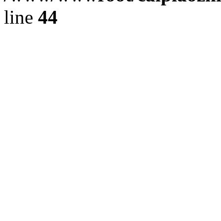
line
44