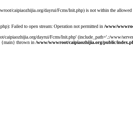
wwroot/caipiaozhijia.org/dayrui/Fcms/Init.php) is not within the allowe
php): Failed to open stream: Operation not permitted in
/www/wwwroot/
caipiaozhijia.org/dayrui/Fcms/Init.php' (include_path='.:/www/server/
0 {main} thrown in
/www/wwwroot/caipiaozhijia.org/public/index.p