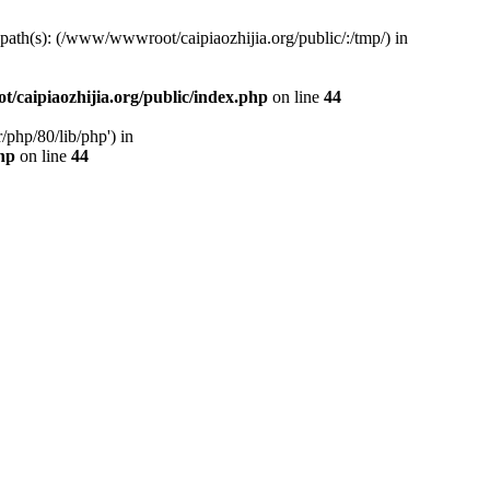
d path(s): (/www/wwwroot/caipiaozhijia.org/public/:/tmp/) in
caipiaozhijia.org/public/index.php
on line
44
php/80/lib/php') in
hp
on line
44