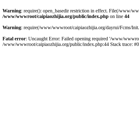
Warning
: require(): open_basedir restriction in effect. File(/www/w
/www/wwwroot/caipiaozhijia.org/public/index.php
on line
44
Warning
: require(/www/wwwroot/caipiaozhijia.org/dayrui/Fcms/Init.
Fatal error
: Uncaught Error: Failed opening required '/www/wwwroot/
/www/wwwroot/caipiaozhijia.org/public/index.php:44 Stack trace: #