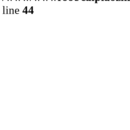
line
44