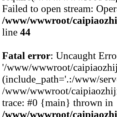
Failed to open stream: Oper
/www/wwwroot/caipiaozhij
line
44
Fatal error
: Uncaught Erro
'/www/wwwroot/caipiaozhiji
(include_path='.:/www/serve
/www/wwwroot/caipiaozhiji
trace: #0 {main} thrown in
/www/wwwroot/caipiaozhij