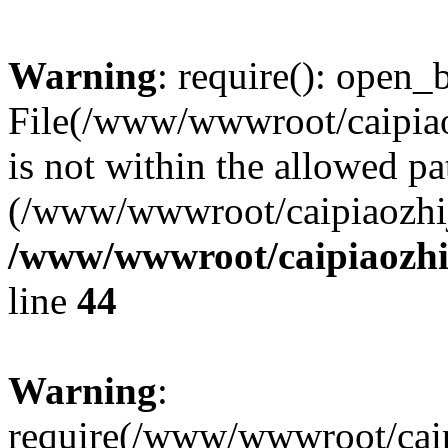
Warning
: require(): open_b
File(/www/wwwroot/caipiaoz
is not within the allowed pa
(/www/wwwroot/caipiaozhiji
/www/wwwroot/caipiaozhij
line
44
Warning
:
require(/www/wwwroot/caipi